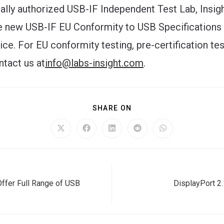
cially authorized USB-IF Independent Test Lab, Insig
e new USB-IF EU Conformity to USB Specifications
ce. For EU conformity testing, pre-certification tes
ntact us at
info@labs-insight.com
.
SHARE
SHARE ON
THIS
CONTENT
Opens
Opens
Opens
Opens
Opens
in
in
in
in
in
a
a
a
a
a
new
new
new
new
new
window
window
window
window
window
Offer Full Range of USB
DisplayPort 2