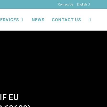
Contact Us
English
ERVICES
NEWS
CONTACT US
TOGGLE
WEBSITE
SEARCH
IF EU