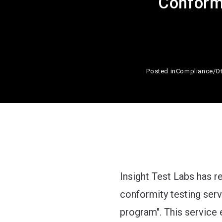
Conformi
Posted in
Compliance
/
O
Insight Test Labs has 
conformity testing ser
program". This service 