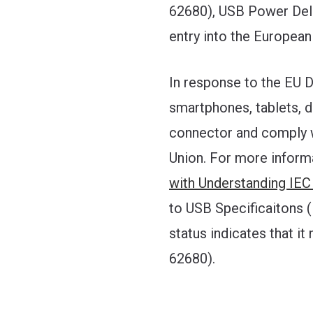
62680), USB Power Deliv
entry into the European
In response to the EU 
smartphones, tablets, 
connector and comply w
Union. For more informat
with Understanding IEC
to USB Specificaitons 
status indicates that i
62680).