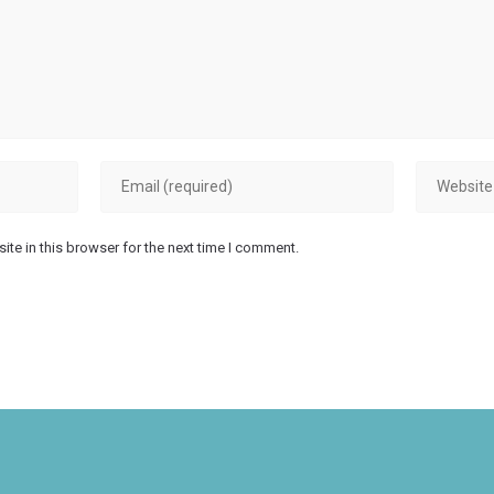
Enter
Enter
your
your
email
website
te in this browser for the next time I comment.
address
URL
to
(optional)
comment