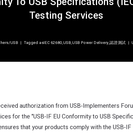
ty To USB Specifications (I
Testing Services
thers
/
USB
Tagged as
IEC 62680
,
USB
,
USB Power Delivery
,
認證測試
received authorization from USB-Implementers Foru
vices for the "USB-IF EU Conformity to USB Specifi
ensures that your products comply with the USB-IF 