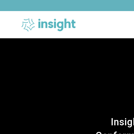
Skip
to
content
Insi