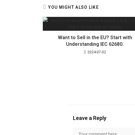
YOU MIGHT ALSO LIKE
Want to Sell in the EU? Start with
Understanding IEC 62680.
2024-07-02
Leave a Reply
Comment