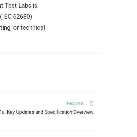
ht Test Labs is
 (IEC 62680)
ting, or technical
Next Post
.1a: Key Updates and Specification Overview