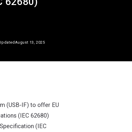
EC 62680)
Updated
August 13, 2025
m (USB-IF) to offer EU
cations (IEC 62680)
Specification (IEC